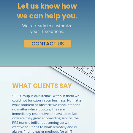
Let us know how
we can help you.
We're ready to customize
your IT solutions.
CONTACT US
WHAT CLIENTS SAY
“PRS Group is our lifeline! Without them we
could not function in our business. No matter
what problem or obstacle we encounter and
no matter when it occurs, they are
immediately responsive and available. Not
only are they great at providing service, the
PRS team is brilliant at coming up with
creative solutions to work remotely and is
always finding easier methods for all IT-