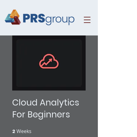
Cloud Analytics
For Beginners
2
Weeks
2 Weeks