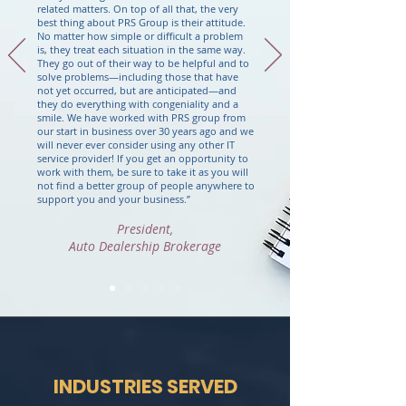
related matters.
On top of all that, the very
best thing about PRS Group is their attitude.
No matter how simple or difficult a problem
is, they treat each situation in the same way.
They go out of their way to be helpful and to
solve problems
—
including those that have
not yet occurred, but are anticipated
—
and
they do everything with congeniality and a
smile.
We have worked with PRS group from
our start in business over 30 years ago and we
will never ever consider using any other IT
service provider!
If you get an opportunity to
work with them, be sure to take it as you will
not find a better group of people anywhere to
support you and your business.
”
President,
Auto Dealership Brokerage
INDUSTRIES SERVED