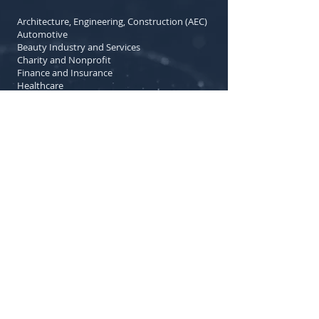
Architecture, Engineering, Construction (AEC)
Automotive
Beauty Industry and Services
Charity and Nonprofit
Finance and Insurance
Healthcare
Manufacturing
Legal Services
Local Government
Library and Community Services
Medical Technology
Municipal Services
Real Estate
Religious Organizations
Retail Trade
Specialized Design Services
Travel and Tourism
Utilities