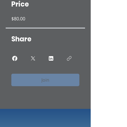
Price
$80.00
Share
Join