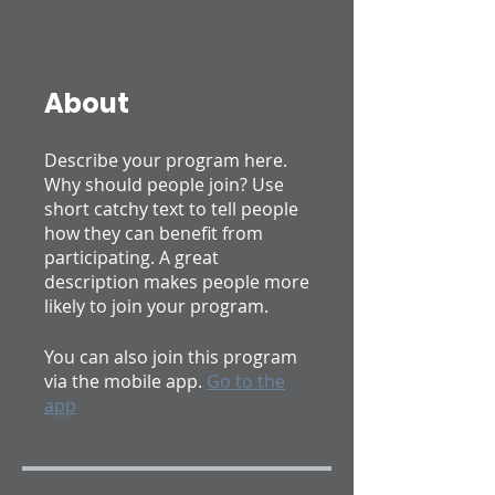
About
Describe your program here.
Why should people join? Use
short catchy text to tell people
how they can benefit from
participating. A great
description makes people more
likely to join your program.
You can also join this program
via the mobile app.
Go to the
app